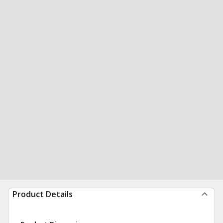
Product Details