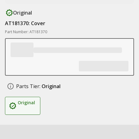
Original
AT181370: Cover
Part Number: AT181370
Parts Tier:
Original
Original