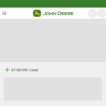
AT181370: Cover