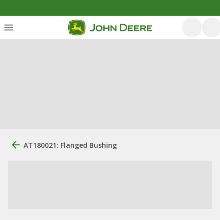
AT180021: Flanged Bushing