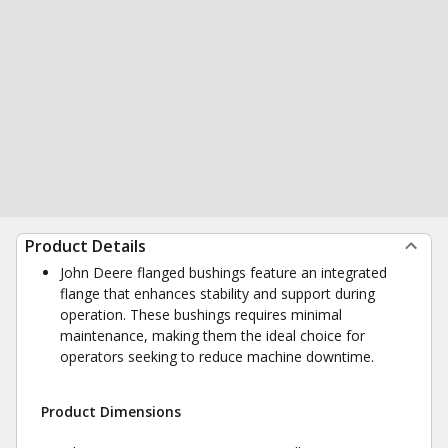
Product Details
John Deere flanged bushings feature an integrated
flange that enhances stability and support during
operation. These bushings requires minimal
maintenance, making them the ideal choice for
operators seeking to reduce machine downtime.
Product Dimensions