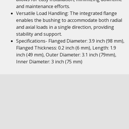
and maintenance efforts.
Versatile Load Handling: The integrated flange
enables the bushing to accommodate both radial
and axial loads in a single direction, providing
stability and support.
Specifications- Flanged Diameter: 3.9 inch (98 mm),
Flanged Thickness: 0.2 inch (6 mm), Length: 1.9
inch (49 mm), Outer Diameter: 3.1 inch (79mm),
Inner Diameter: 3 inch (75 mm)