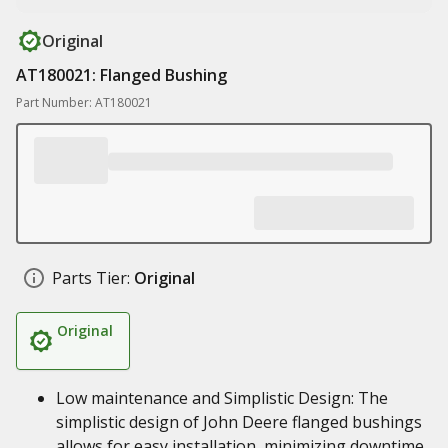
Original
AT180021: Flanged Bushing
Part Number: AT180021
Parts Tier:
Original
Original
Low maintenance and Simplistic Design: The
simplistic design of John Deere flanged bushings
allows for easy installation, minimizing downtime