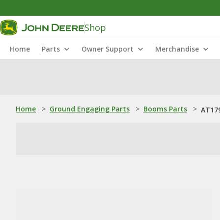
Shop
Home
Parts
Owner Support
Merchandise
Home
>
Ground Engaging Parts
>
Booms Parts
>
AT17