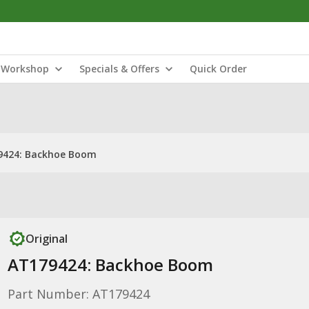
Workshop
Specials & Offers
Quick Order
9424: Backhoe Boom
Original
AT179424: Backhoe Boom
Part Number: AT179424