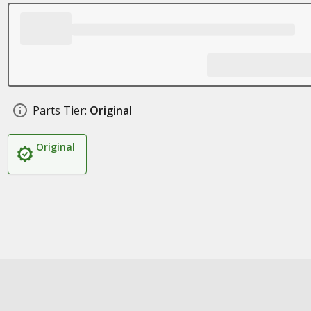
Parts Tier:
Original
Original