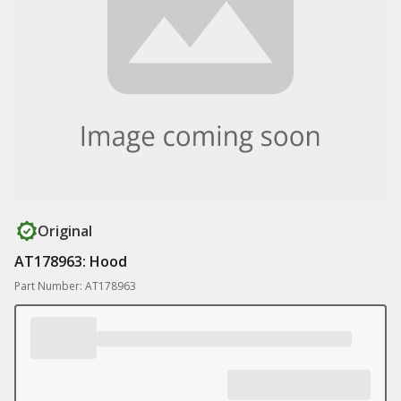
Original
AT178963: Hood
Part Number: AT178963