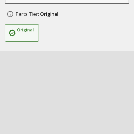
Parts Tier:
Original
Original