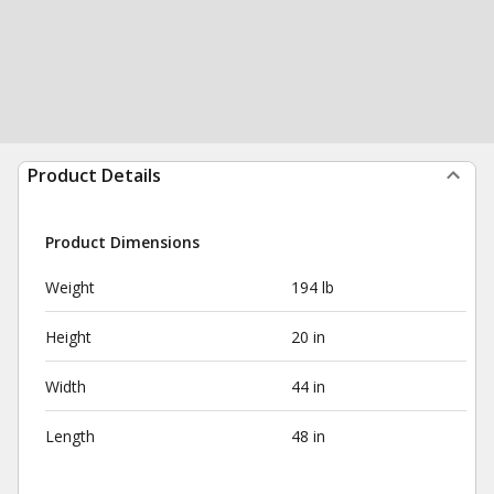
Product Details
Product Dimensions
Weight
194 lb
Height
20 in
Width
44 in
Length
48 in