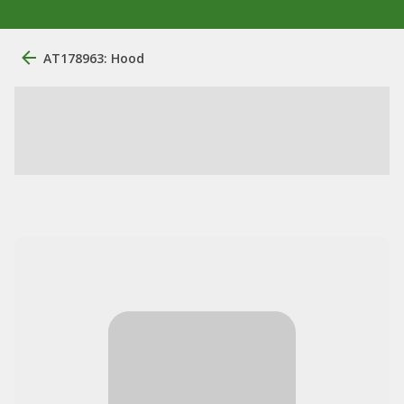
AT178963: Hood