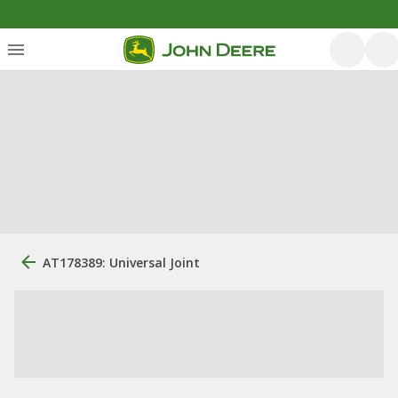
AT178389: Universal Joint