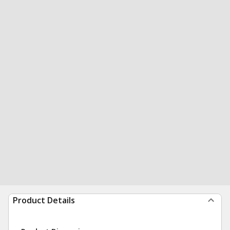
Product Details