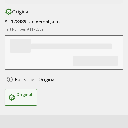
Original
AT178389: Universal Joint
Part Number: AT178389
Parts Tier:
Original
Original