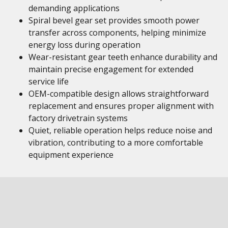
demanding applications
Spiral bevel gear set provides smooth power
transfer across components, helping minimize
energy loss during operation
Wear-resistant gear teeth enhance durability and
maintain precise engagement for extended
service life
OEM-compatible design allows straightforward
replacement and ensures proper alignment with
factory drivetrain systems
Quiet, reliable operation helps reduce noise and
vibration, contributing to a more comfortable
equipment experience