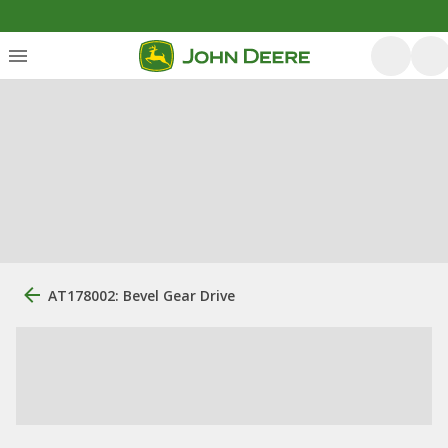
AT178002: Bevel Gear Drive