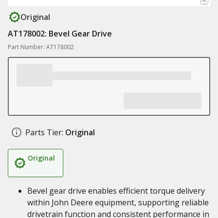
Original
AT178002: Bevel Gear Drive
Part Number: AT178002
Parts Tier:
Original
Original
Bevel gear drive enables efficient torque delivery
within John Deere equipment, supporting reliable
drivetrain function and consistent performance in