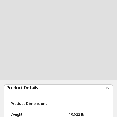
Product Details
Product Dimensions
Weight
10.622 lb