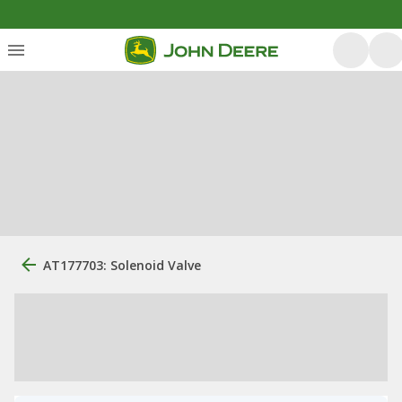
AT177703: Solenoid Valve