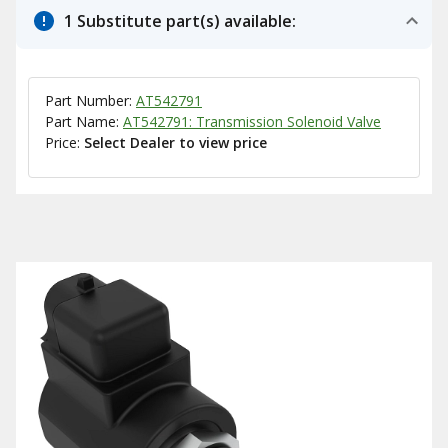
1 Substitute part(s) available:
Part Number:
AT542791
Part Name:
AT542791: Transmission Solenoid Valve
Price:
Select Dealer to view price