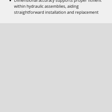
Dimensional accuracy supports proper fitment
within hydraulic assemblies, aiding
straightforward installation and replacement