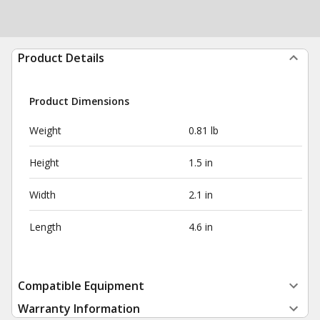
Product Details
Product Dimensions
Weight
0.81 lb
Height
1.5 in
Width
2.1 in
Length
4.6 in
Compatible Equipment
Warranty Information