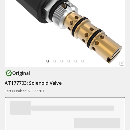
Original
AT177703: Solenoid Valve
Part Number: AT177703