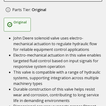
Parts Tier:
Original
Original
John Deere solenoid valve uses electro-
mechanical actuation to regulate hydraulic flow
for reliable equipment control applications
Electro-mechanical actuation in this valve enables
targeted fluid control based on input signals for
responsive system operation
This valve is compatible with a range of hydraulic
systems, supporting integration across multiple
machinery types
Durable construction of this valve helps resist
wear and corrosion, contributing to long service
life in demanding environments