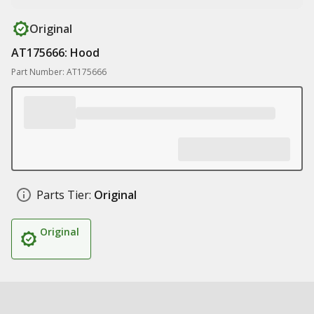
Original
AT175666: Hood
Part Number: AT175666
Parts Tier:
Original
Original