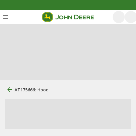
AT175666: Hood