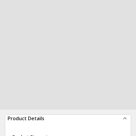
Product Details