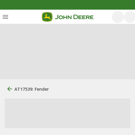
AT17539: Fender