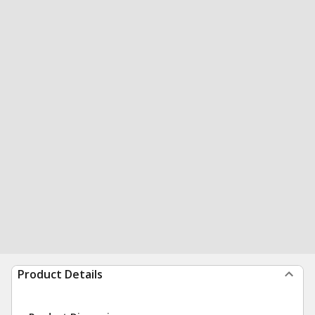
Product Details