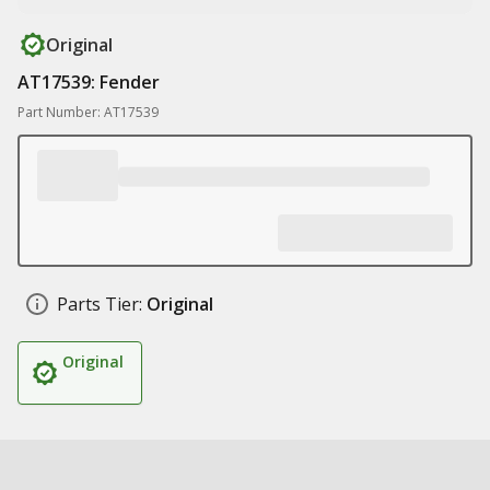
Original
AT17539: Fender
Part Number: AT17539
Parts Tier:
Original
Original