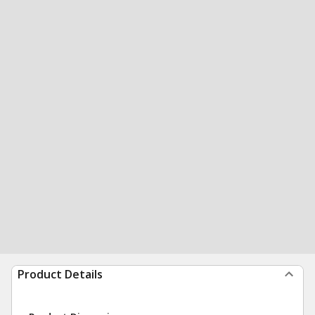
Product Details