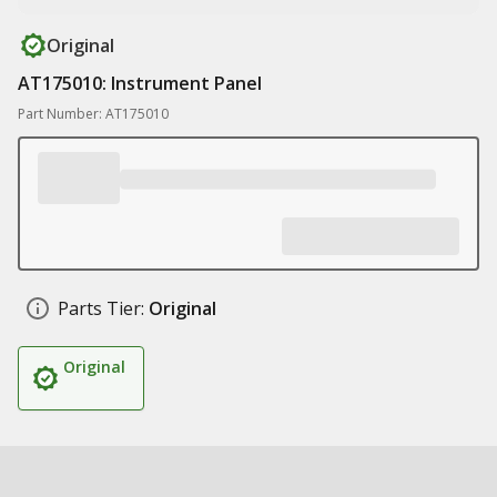
Original
AT175010: Instrument Panel
Part Number: AT175010
Parts Tier:
Original
Original