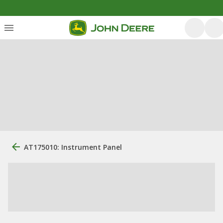
AT175010: Instrument Panel