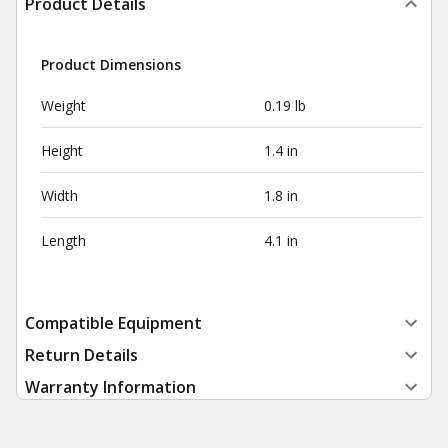
Product Details
Product Dimensions
Weight
0.19 lb
Height
1.4 in
Width
1.8 in
Length
4.1 in
Compatible Equipment
Return Details
Warranty Information