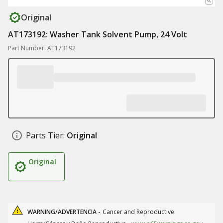
Original
AT173192: Washer Tank Solvent Pump, 24 Volt
Part Number: AT173192
Parts Tier:
Original
Original
WARNING/ADVERTENCIA -
Cancer and Reproductive