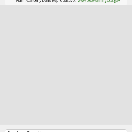
Harm/Cáncer y Daño Reproductivo.
www.p65warnings.ca.gov