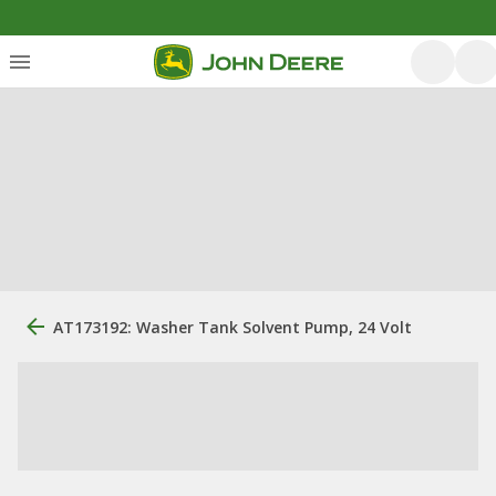
AT173192: Washer Tank Solvent Pump, 24 Volt