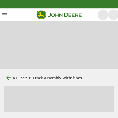
AT172291: Track Assembly WithShoes