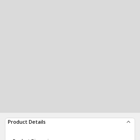
Product Details