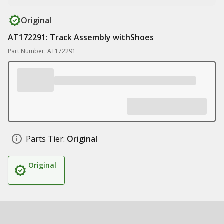
Original
AT172291: Track Assembly withShoes
Part Number: AT172291
Parts Tier:
Original
Original