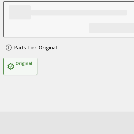
Parts Tier:
Original
Original