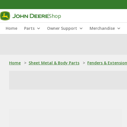
Shop
Home
Parts
Owner Support
Merchandise
Home
>
Sheet Metal & Body Parts
>
Fenders & Extensio