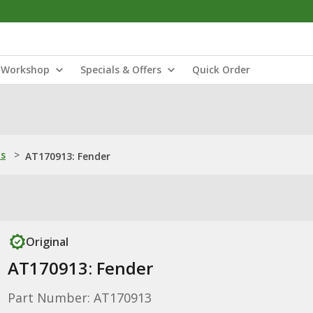
Workshop
Specials & Offers
Quick Order
ns
>
AT170913: Fender
Original
AT170913: Fender
Part Number: AT170913