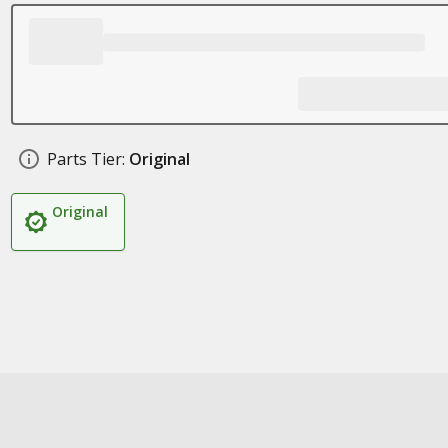
Parts Tier:
Original
Original