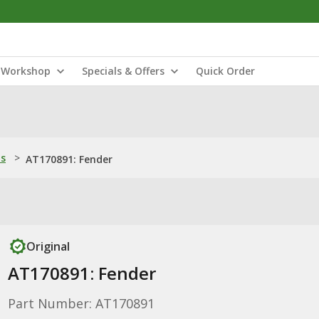
Workshop
Specials & Offers
Quick Order
ns
>
AT170891: Fender
Original
AT170891: Fender
Part Number: AT170891