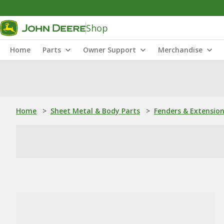
Shop
Home
Parts
Owner Support
Merchandise
Home
>
Sheet Metal & Body Parts
>
Fenders & Extensio