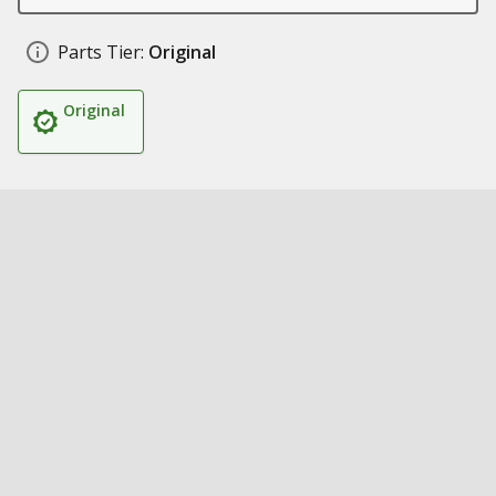
Parts Tier:
Original
Original