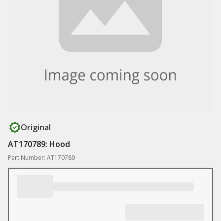
Original
AT170789: Hood
Part Number: AT170789