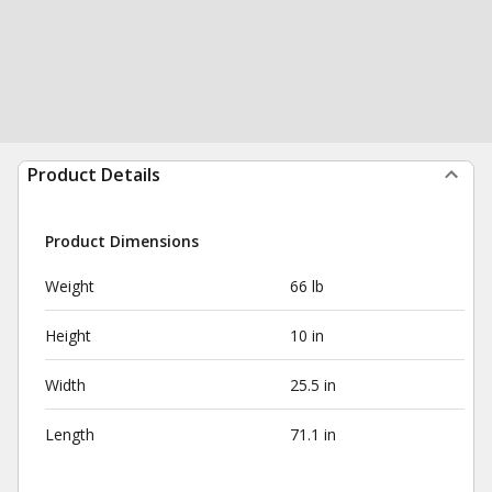
Product Details
Product Dimensions
Weight
66 lb
Height
10 in
Width
25.5 in
Length
71.1 in