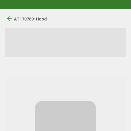
AT170789: Hood