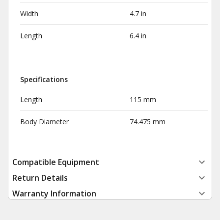
Width
4.7 in
Length
6.4 in
Specifications
Length
115 mm
Body Diameter
74.475 mm
Compatible Equipment
Return Details
Warranty Information