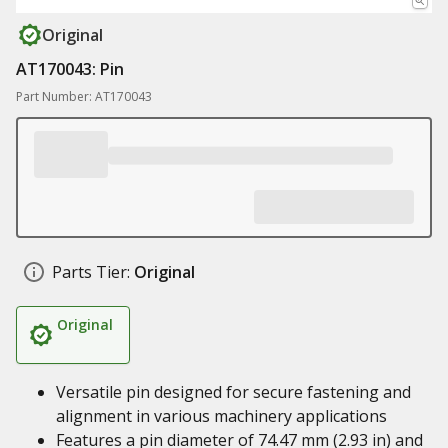
Original
AT170043: Pin
Part Number: AT170043
Parts Tier:
Original
Original
Versatile pin designed for secure fastening and
alignment in various machinery applications
Features a pin diameter of 74.47 mm (2.93 in) and