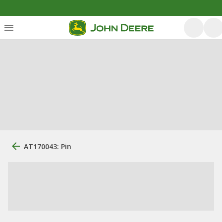
AT170043: Pin