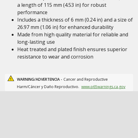
a length of 115 mm (4.53 in) for robust
performance
Includes a thickness of 6 mm (0.24 in) and a size of
26.97 mm (1.06 in) for enhanced durability
Made from high quality material for reliable and
long-lasting use
Heat treated and plated finish ensures superior
resistance to wear and corrosion
WARNING/ADVERTENCIA -
Cancer and Reproductive
Harm/Cáncer y Daño Reproductivo.
www.p65warnings.ca.gov