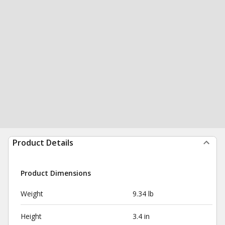
Product Details
Product Dimensions
Weight
9.34 lb
Height
3.4 in