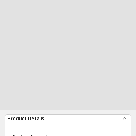
Product Details