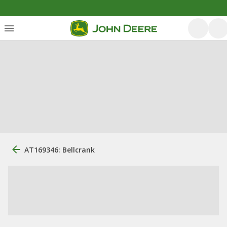
AT169346: Bellcrank