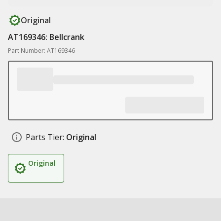
Original
AT169346: Bellcrank
Part Number: AT169346
Parts Tier:
Original
Original