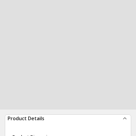
Product Details