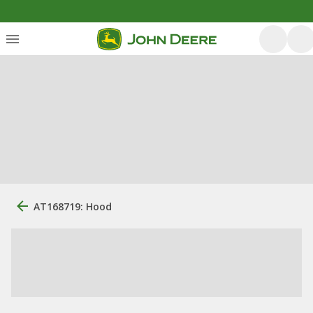
AT168719: Hood