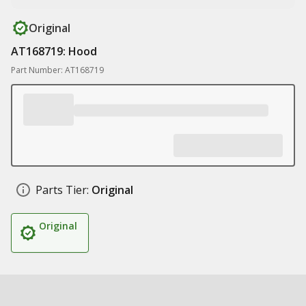
Original
AT168719: Hood
Part Number: AT168719
Parts Tier:
Original
Original