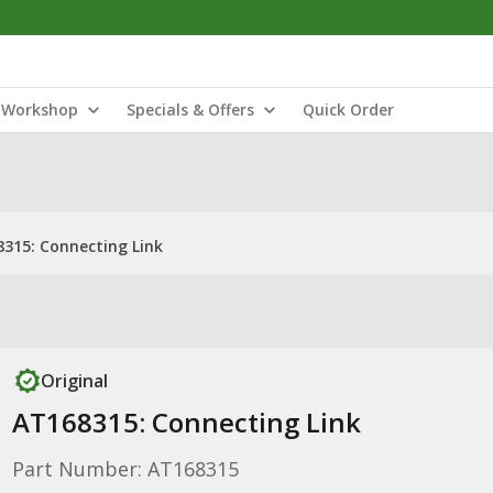
Workshop
Specials & Offers
Quick Order
315: Connecting Link
Original
AT168315: Connecting Link
Part Number: AT168315