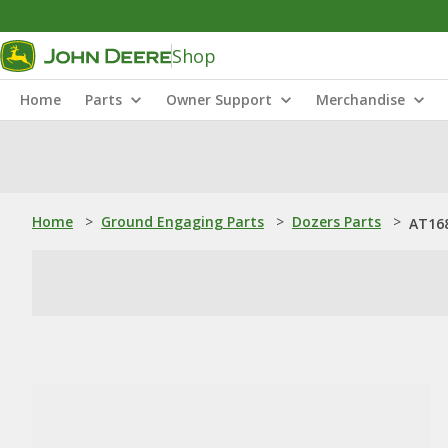
Shop
Home
Parts
Owner Support
Merchandise
Home
>
Ground Engaging Parts
>
Dozers Parts
>
AT168