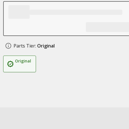
Parts Tier:
Original
Original