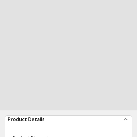
Product Details