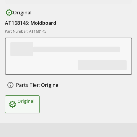
Original
AT168145: Moldboard
Part Number: AT168145
Parts Tier:
Original
Original