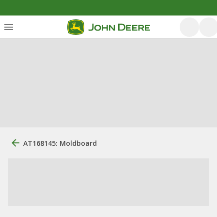
AT168145: Moldboard