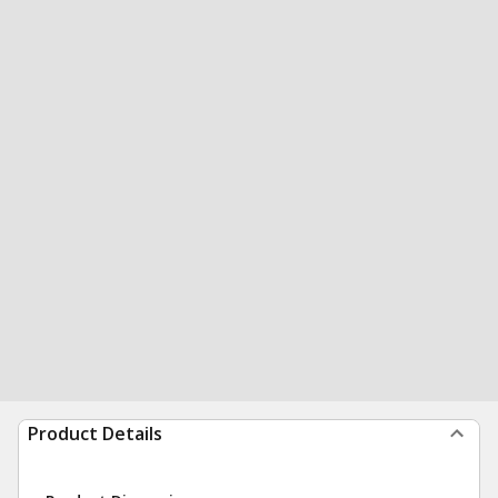
Product Details