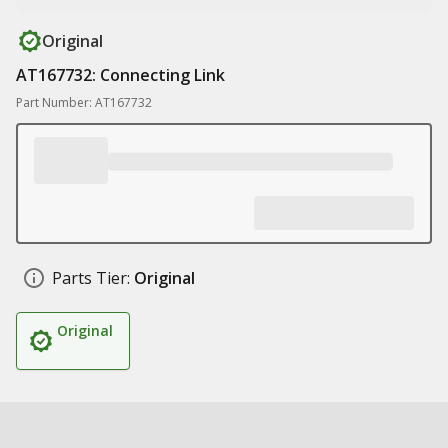
Original
AT167732: Connecting Link
Part Number: AT167732
Parts Tier:
Original
Original