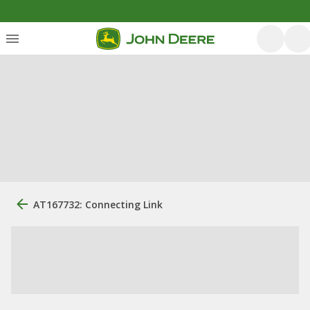
AT167732: Connecting Link