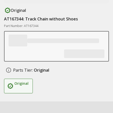
Original
AT167344: Track Chain without Shoes
Part Number: AT167344
Parts Tier:
Original
Original