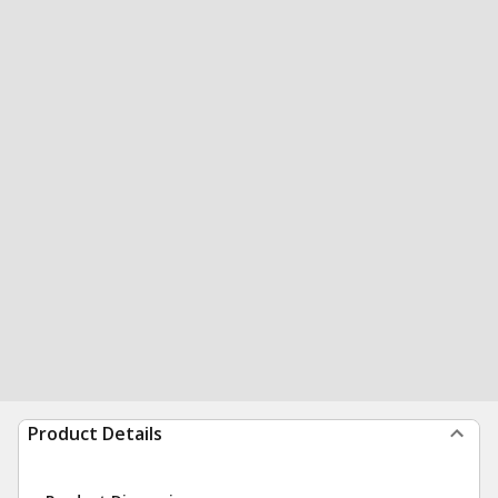
Product Details