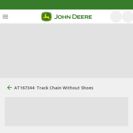
AT167344: Track Chain Without Shoes