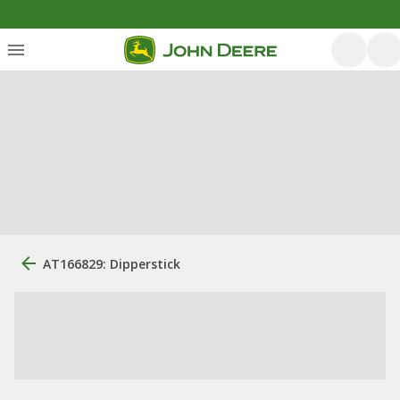
AT166829: Dipperstick