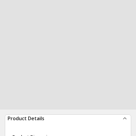
Product Details