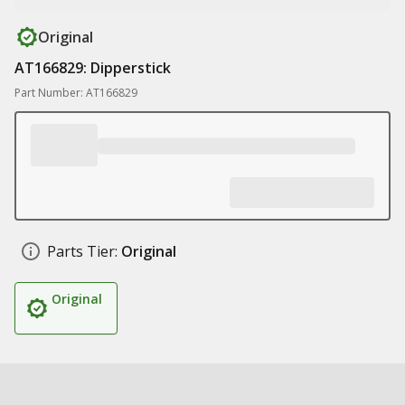
Original
AT166829: Dipperstick
Part Number: AT166829
Parts Tier:
Original
Original