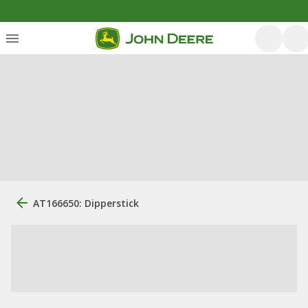
AT166650: Dipperstick