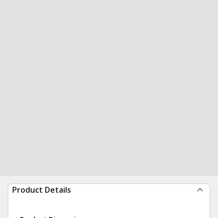
Product Details