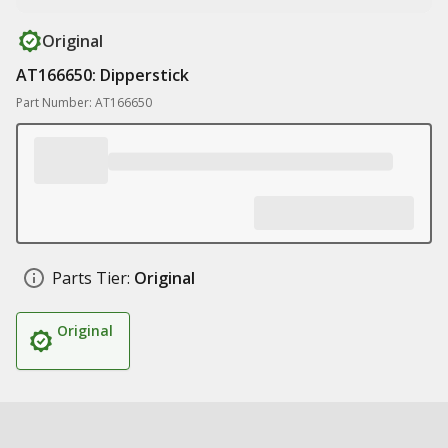
Original
AT166650: Dipperstick
Part Number: AT166650
Parts Tier:
Original
Original