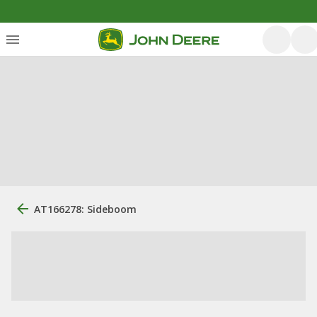
AT166278: Sideboom