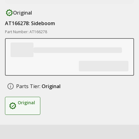
Original
AT166278: Sideboom
Part Number: AT166278
Parts Tier:
Original
Original