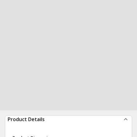
Product Details