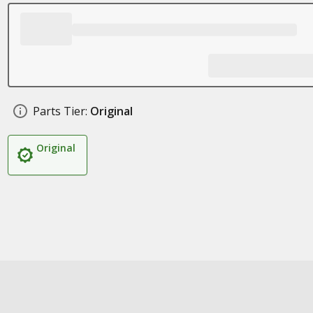
Parts Tier:
Original
Original