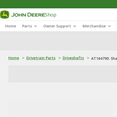
Shop
Home
Parts
Owner Support
Merchandise
Home
>
Drivetrain Parts
>
Driveshafts
>
AT164790: Sh