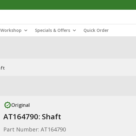
Workshop
Specials & Offers
Quick Order
aft
Original
AT164790: Shaft
Part Number: AT164790