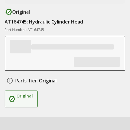
Original
AT164745: Hydraulic Cylinder Head
Part Number: AT164745
Parts Tier:
Original
Original