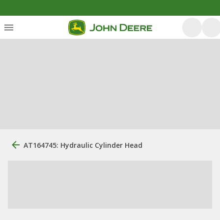
AT164745: Hydraulic Cylinder Head