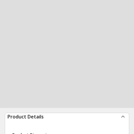
Product Details