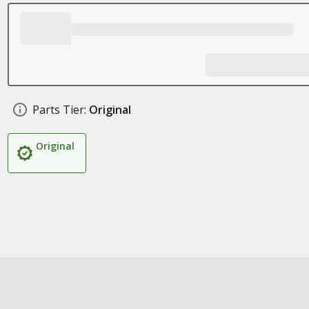
Parts Tier:
Original
Original