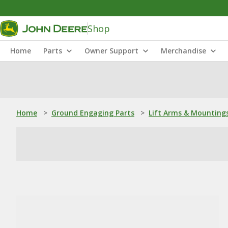
Shop
Home
Parts
Owner Support
Merchandise
Home
>
Ground Engaging Parts
>
Lift Arms & Mounting