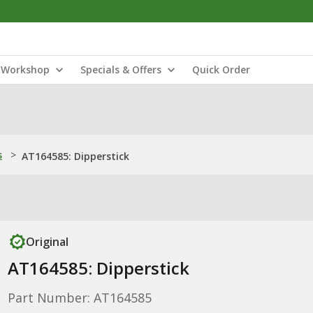
Workshop
Specials & Offers
Quick Order
s
>
AT164585: Dipperstick
Original
AT164585: Dipperstick
Part Number: AT164585