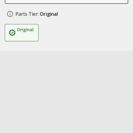
Parts Tier:
Original
Original