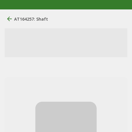
AT164257: Shaft