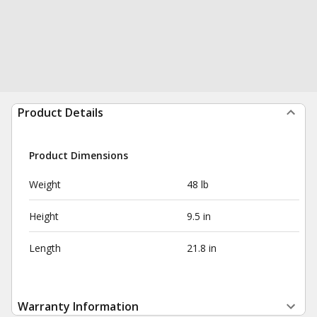
Product Details
Product Dimensions
Weight
48 lb
Height
9.5 in
Length
21.8 in
Warranty Information