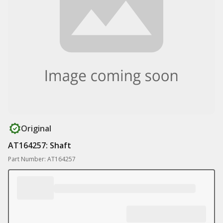
Original
AT164257: Shaft
Part Number: AT164257