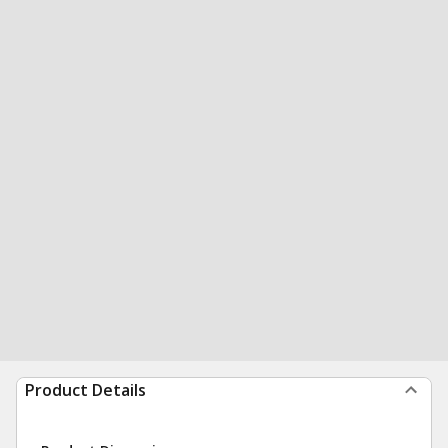
Product Details