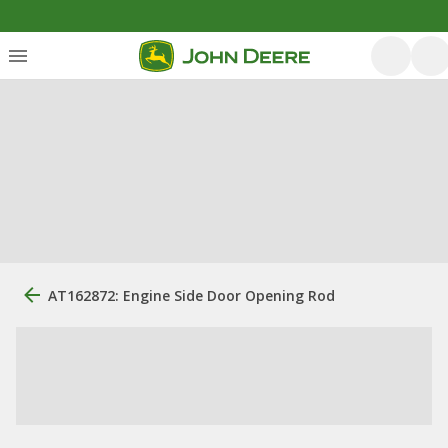
AT162872: Engine Side Door Opening Rod