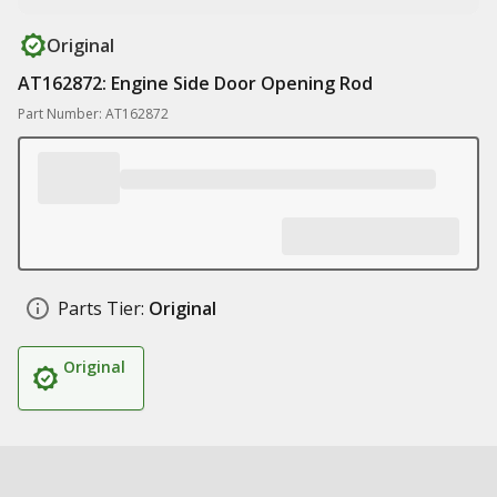
Original
AT162872: Engine Side Door Opening Rod
Part Number: AT162872
Parts Tier:
Original
Original