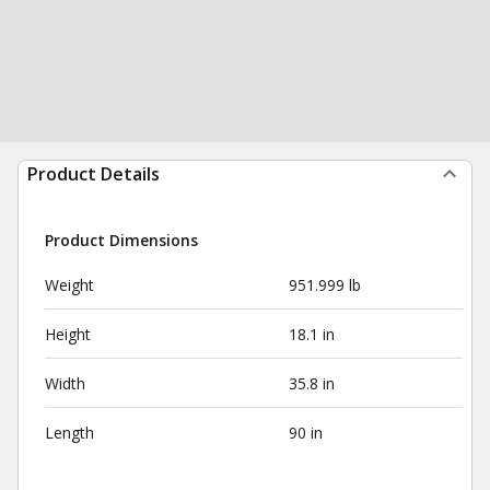
Product Details
Product Dimensions
Weight
951.999 lb
Height
18.1 in
Width
35.8 in
Length
90 in