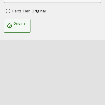
Parts Tier:
Original
Original