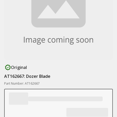
Original
AT162667: Dozer Blade
Part Number: AT162667