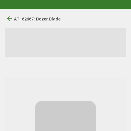
AT162667: Dozer Blade