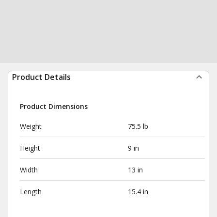
Product Details
Product Dimensions
Weight
75.5 lb
Height
9 in
Width
13 in
Length
15.4 in