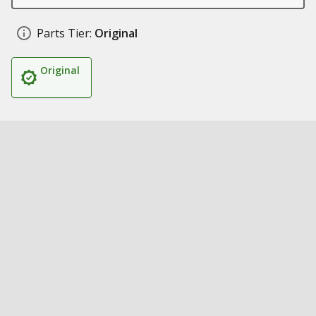
Parts Tier:
Original
Original