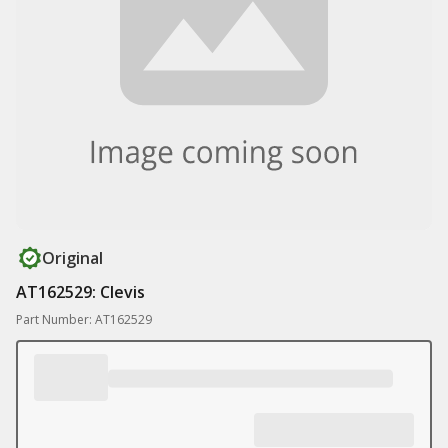
Original
AT162529: Clevis
Part Number: AT162529