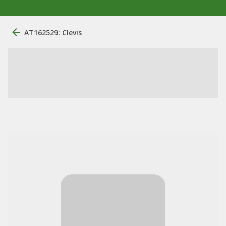
AT162529: Clevis