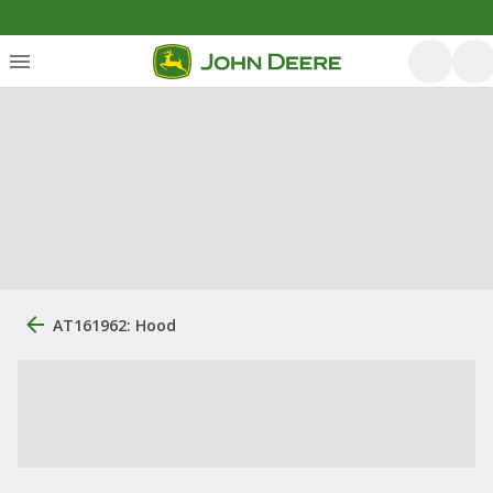
AT161962: Hood