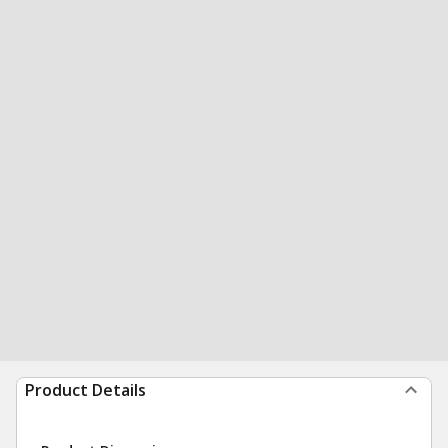
Product Details