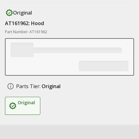
Original
AT161962: Hood
Part Number: AT161962
Parts Tier:
Original
Original