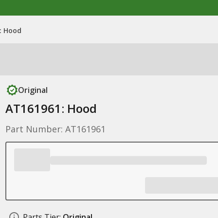
: Hood
Original
AT161961: Hood
Part Number: AT161961
Parts Tier:
Original