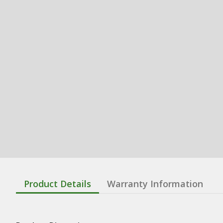
Product Details
Warranty Information