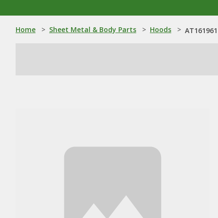
Home
>
Sheet Metal & Body Parts
>
Hoods
>
AT161961