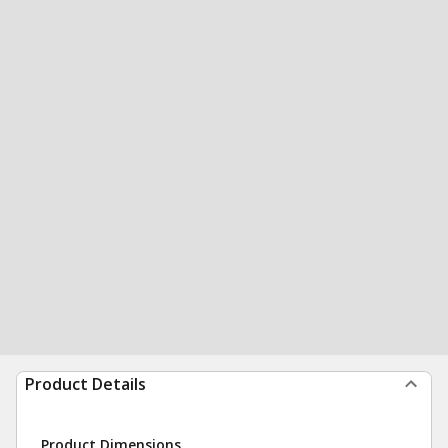
Product Details
Product Dimensions