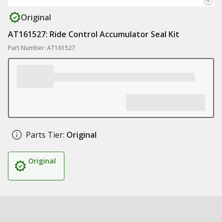
Original
AT161527: Ride Control Accumulator Seal Kit
Part Number: AT161527
Parts Tier:
Original
Original