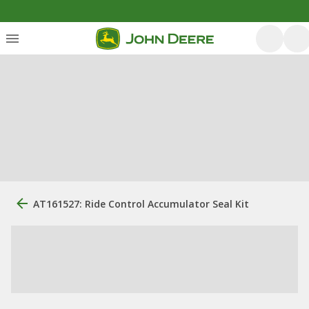
AT161527: Ride Control Accumulator Seal Kit