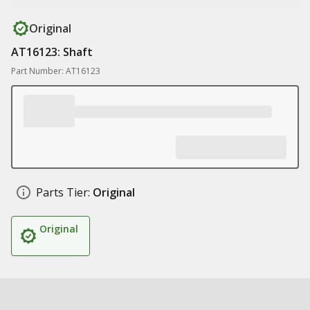
Original
AT16123: Shaft
Part Number: AT16123
Parts Tier:
Original
Original