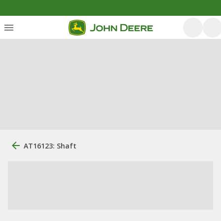
AT16123: Shaft