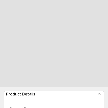
Product Details