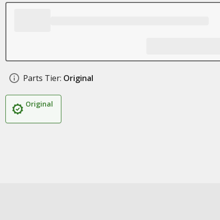
Parts Tier:
Original
Original