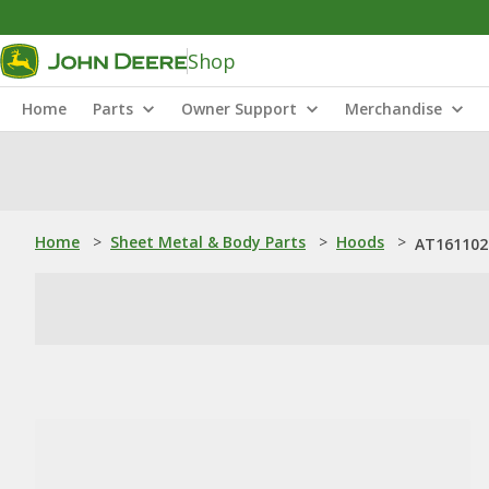
Shop
Home
Parts
Owner Support
Merchandise
Home
>
Sheet Metal & Body Parts
>
Hoods
>
AT161102