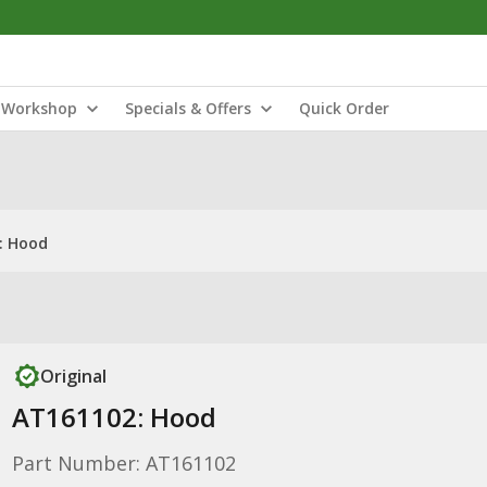
Workshop
Specials & Offers
Quick Order
: Hood
Original
AT161102: Hood
Part Number: AT161102