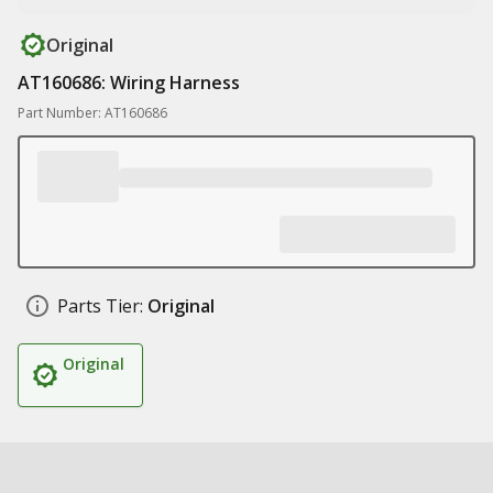
Original
AT160686: Wiring Harness
Part Number: AT160686
Parts Tier:
Original
Original