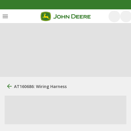
AT160686: Wiring Harness