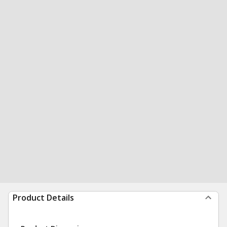
Product Details