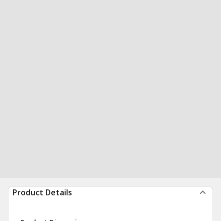
Product Details