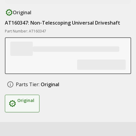
Original
AT160347: Non-Telescoping Universal Driveshaft
Part Number: AT160347
Parts Tier:
Original
Original