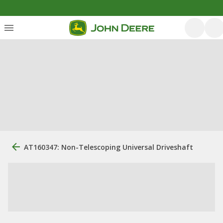
AT160347: Non-Telescoping Universal Driveshaft