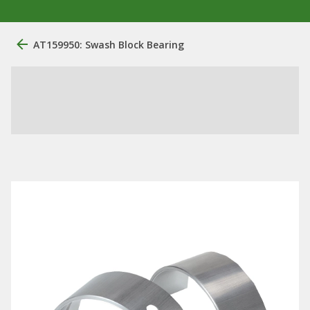
AT159950: Swash Block Bearing