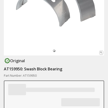
Original
AT159950: Swash Block Bearing
Part Number: AT159950