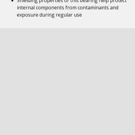
Shielding properties of this bearing help protect
internal components from contaminants and
exposure during regular use