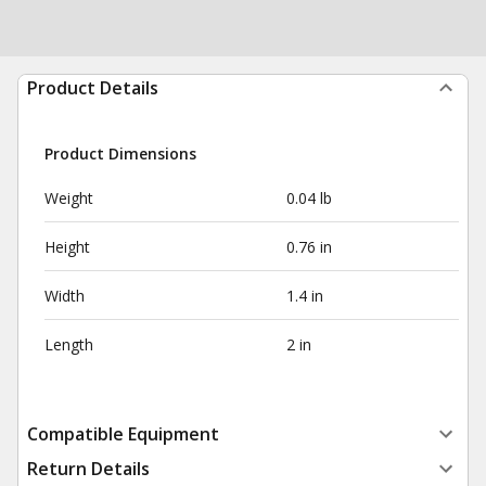
Product Details
Product Dimensions
Weight
0.04 lb
Height
0.76 in
Width
1.4 in
Length
2 in
Compatible Equipment
Return Details