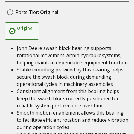
Parts Tier:
Original
Original
John Deere swash block bearing supports
rotational movement within hydraulic systems,
helping maintain dependable equipment function
Stable mounting provided by this bearing helps
secure the swash block during demanding
operational cycles in machinery assemblies
Consistent alignment from this bearing helps
keep the swash block correctly positioned for
reliable system performance over time
Smooth motion enablement allows this bearing
to facilitate efficient rotation and reduce vibration
during operation cycles