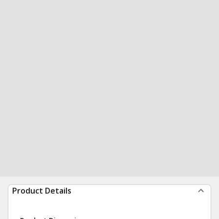
Product Details