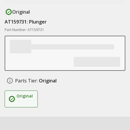
Original
AT159731: Plunger
Part Number: AT159731
Parts Tier:
Original
Original