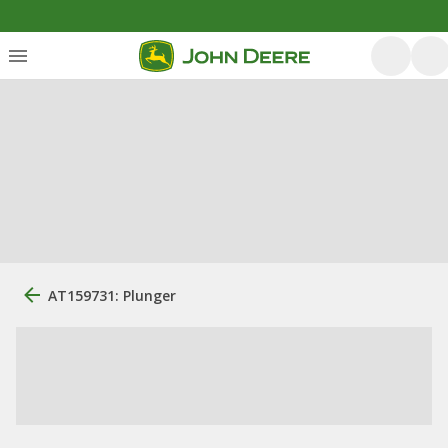
AT159731: Plunger