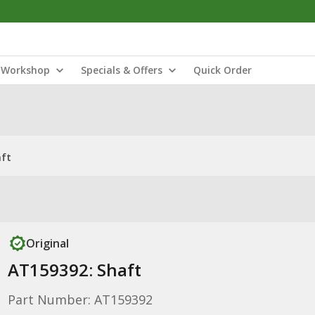
Workshop
Specials & Offers
Quick Order
aft
Original
AT159392: Shaft
Part Number: AT159392