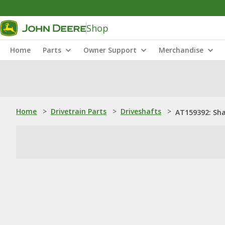
Shop
Home
Parts
Owner Support
Merchandise
Home
>
Drivetrain Parts
>
Driveshafts
>
AT159392: Sh