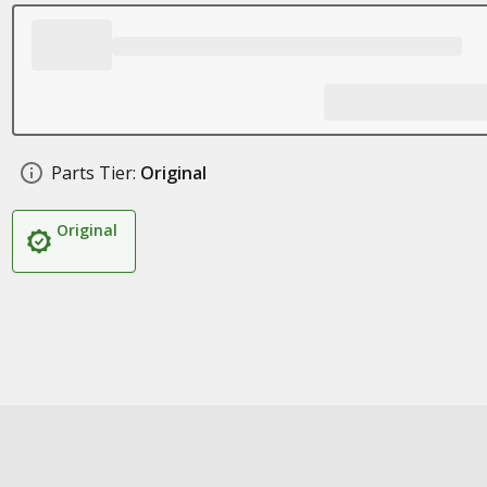
Parts Tier:
Original
Original