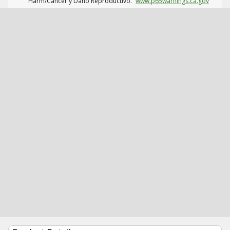
Harm/Cáncer y Daño Reproductivo.
www.p65warnings.ca.gov