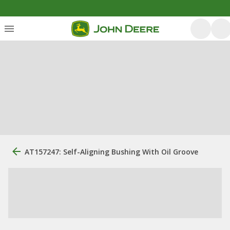
AT157247: Self-Aligning Bushing With Oil Groove