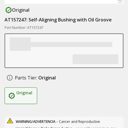
Original
AT157247: Self-Aligning Bushing with Oil Groove
Part Number: AT157247
Parts Tier:
Original
Original
WARNING/ADVERTENCIA -
Cancer and Reproductive