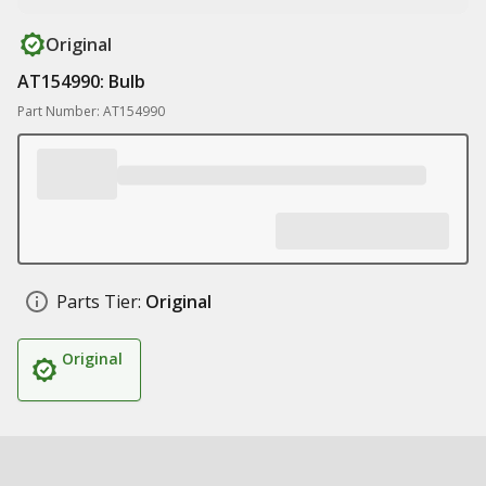
Original
AT154990: Bulb
Part Number: AT154990
Parts Tier:
Original
Original