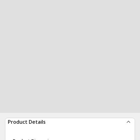
Product Details