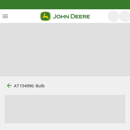
AT154990: Bulb