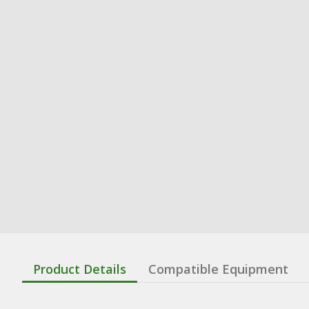
Product Details
Compatible Equipment