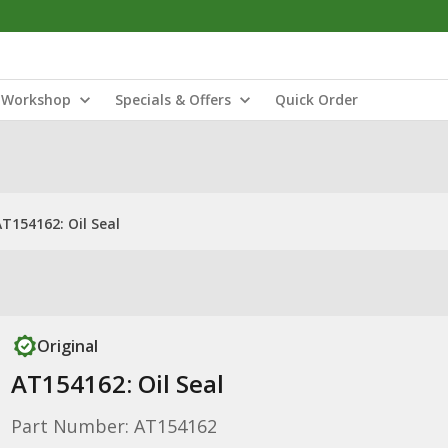
Workshop
Specials & Offers
Quick Order
AT154162: Oil Seal
Original
AT154162: Oil Seal
Part Number: AT154162