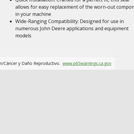
allows for easy replacement of the worn-out compo
in your machine
Wide-Ranging Compatibility: Designed for use in
numerous John Deere applications and equipment
models
m/Cáncer y Daño Reproductivo.
www.p65warnings.ca.gov