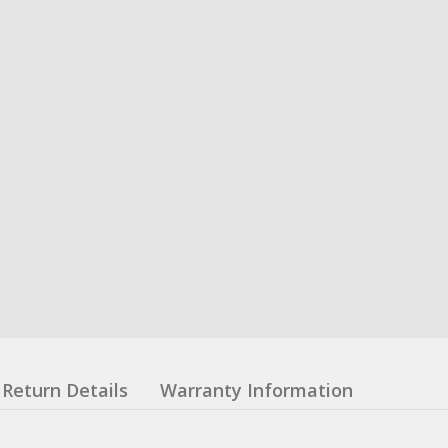
Return Details
Warranty Information