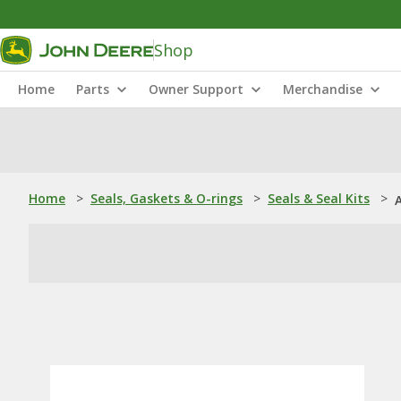
Shop
Home
Parts
Owner Support
Merchandise
Home
>
Seals, Gaskets & O-rings
>
Seals & Seal Kits
>