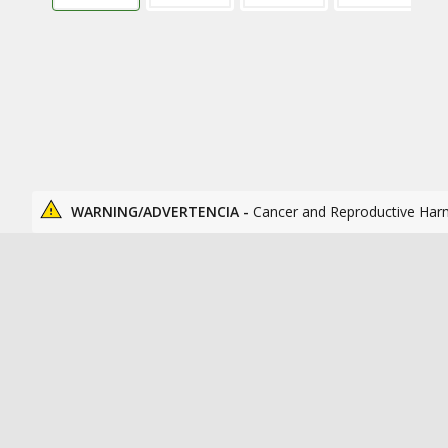
WARNING/ADVERTENCIA -
Cancer and Reproductive Har