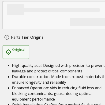
Parts Tier:
Original
Original
High-quality seal: Designed with precision to prevent
leakage and protect critical components
Durable construction: Made from robust materials t
ensure longevity and reliability
Enhanced Operation: Aids in reducing fluid loss and
blocking contaminants, guaranteeing optimal
equipment performance
Quick Installation: Crafted for a perfect fit, this seal