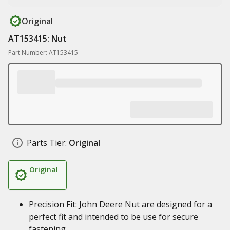
Original
AT153415: Nut
Part Number: AT153415
Parts Tier:
Original
Original
Precision Fit: John Deere Nut are designed for a
perfect fit and intended to be use for secure
fastening