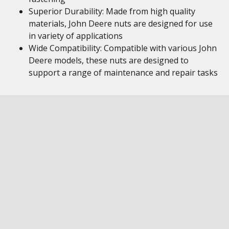
Superior Durability: Made from high quality
materials, John Deere nuts are designed for use
in variety of applications
Wide Compatibility: Compatible with various John
Deere models, these nuts are designed to
support a range of maintenance and repair tasks