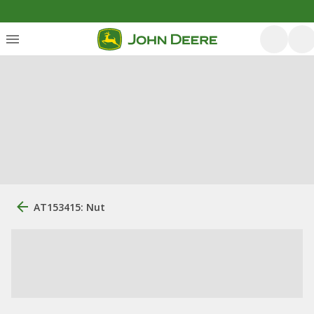
AT153415: Nut