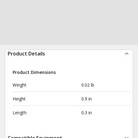
Product Details
Product Dimensions
Weight
0.02 lb
Height
0.9 in
Length
0.3 in