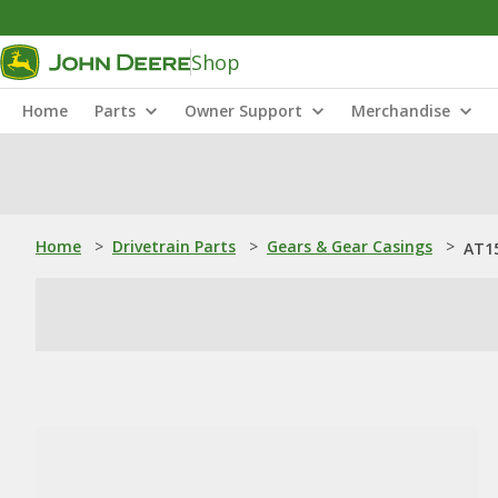
Shop
Home
Parts
Owner Support
Merchandise
Home
>
Drivetrain Parts
>
Gears & Gear Casings
>
AT15