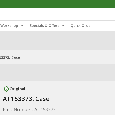
Workshop
Specials & Offers
Quick Order
3373: Case
Original
AT153373: Case
Part Number: AT153373