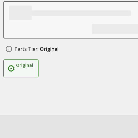
Parts Tier:
Original
Original