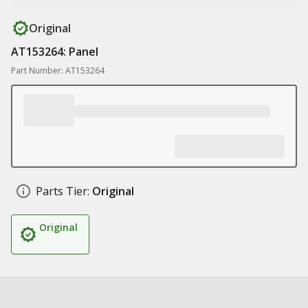
Original
AT153264: Panel
Part Number: AT153264
Parts Tier:
Original
Original