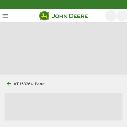
AT153264: Panel