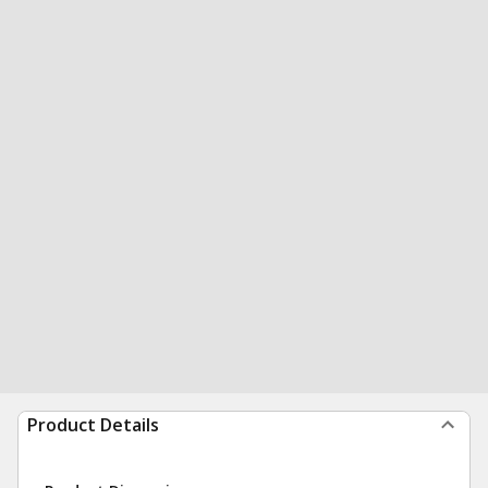
Product Details