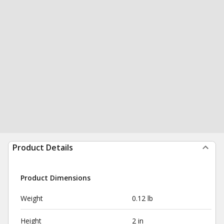
Product Details
Product Dimensions
Weight
0.12 lb
Height
2 in