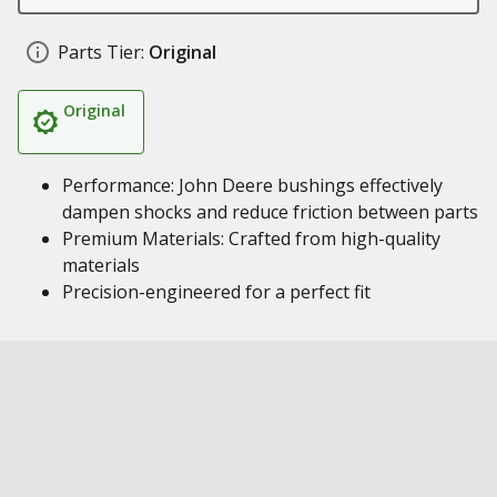
Parts Tier:
Original
Original
Performance: John Deere bushings effectively
dampen shocks and reduce friction between parts
Premium Materials: Crafted from high-quality
materials
Precision-engineered for a perfect fit