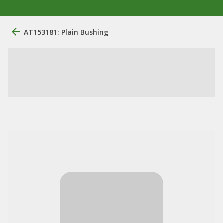
AT153181: Plain Bushing