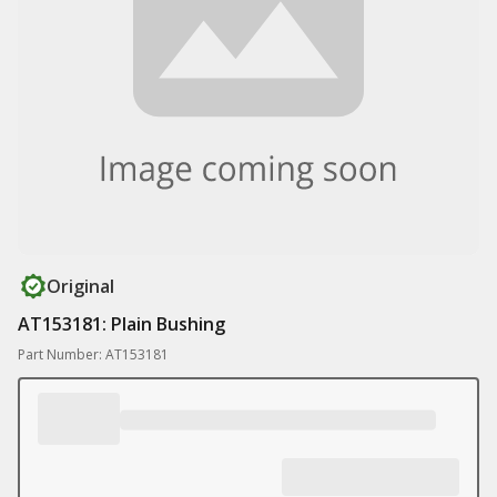
Original
AT153181: Plain Bushing
Part Number: AT153181