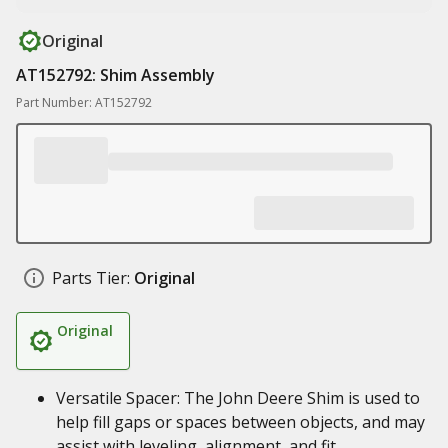
Original
AT152792: Shim Assembly
Part Number: AT152792
Parts Tier:
Original
Original
Versatile Spacer: The John Deere Shim is used to
help fill gaps or spaces between objects, and may
assist with leveling, alignment, and fit