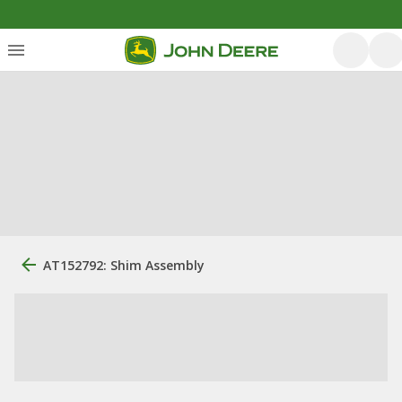
AT152792: Shim Assembly