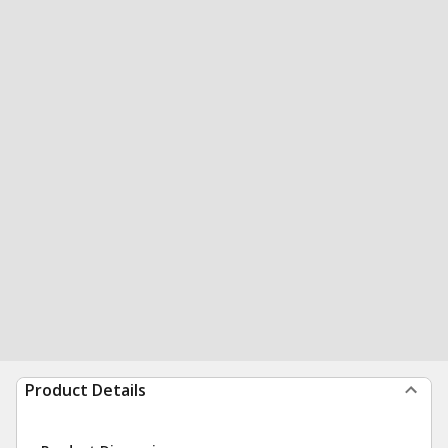
Product Details