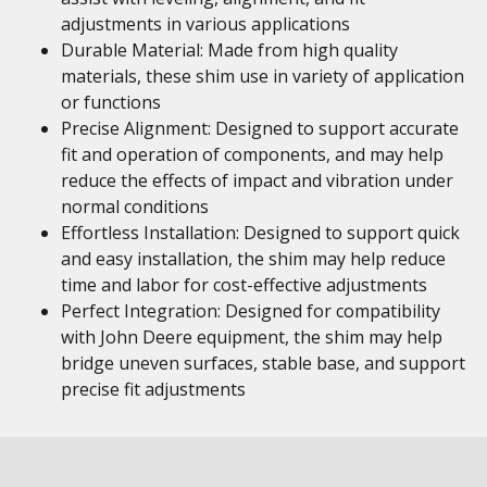
adjustments in various applications
Durable Material: Made from high quality
materials, these shim use in variety of application
or functions
Precise Alignment: Designed to support accurate
fit and operation of components, and may help
reduce the effects of impact and vibration under
normal conditions
Effortless Installation: Designed to support quick
and easy installation, the shim may help reduce
time and labor for cost-effective adjustments
Perfect Integration: Designed for compatibility
with John Deere equipment, the shim may help
bridge uneven surfaces, stable base, and support
precise fit adjustments